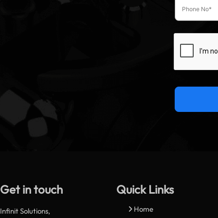
Get in touch
Quick Links
Home
Infinit Solutions,