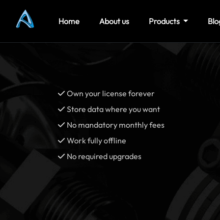
Home
About us
Products
Blo
Own your license forever
Store data where you want
No mandatory monthly fees
Work fully offline
No required upgrades