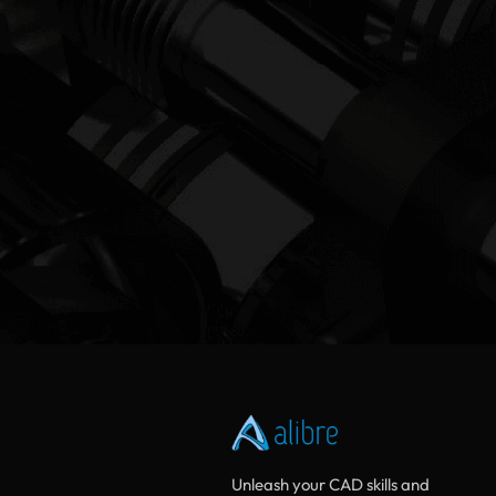
Unleash your CAD skills and