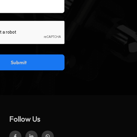
Follow Us