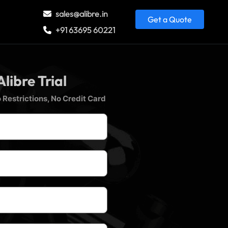
sales@alibre.in
Get a Quote
+91 63695 60221
Alibre Trial
 Restrictions, No Credit Card