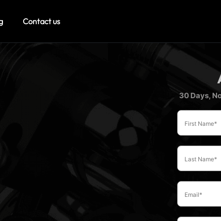
g
Contact us
30 Days, No